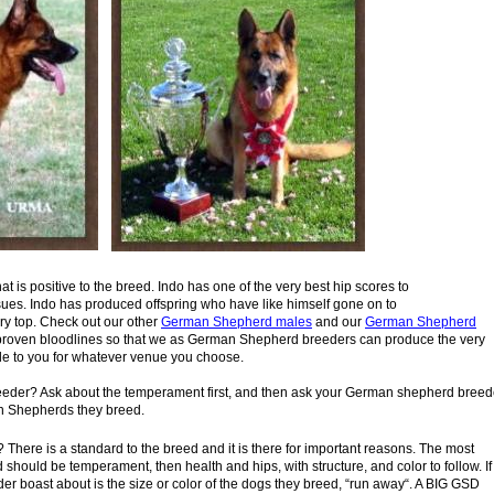
hat is positive to the breed. Indo has one of the very best hip scores to
ues. Indo has produced offspring who have like himself gone on to
ry top. Check out our other
German Shepherd males
and our
German
Shepherd
ith proven bloodlines so that we as German Shepherd breeders can produce the very
e to you for whatever venue you choose.
der? Ask about the temperament first, and then ask your
German
shepherd breed
an Shepherds they breed.
There is a standard to the breed and it is there for important
reasons.
The most
d should be temperament, then health and
hips, with
structure, and color to follow. If
der boast about is the
size or color of the
dogs they breed, “run away“. A BIG GSD