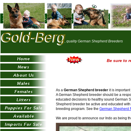
Gold-Berg
Gold-Berg
, quality German Shepherd Breeders
Be sure to r
As a
German Shepherd breeder
it is importan
A German Shepherd breeder should be a responsi
educated decisions to healthy sound German Sh
Shepherd breeder be active and educated with 
breeding program. See the
German Shepherd 
We are proud to announce our Indo as being t