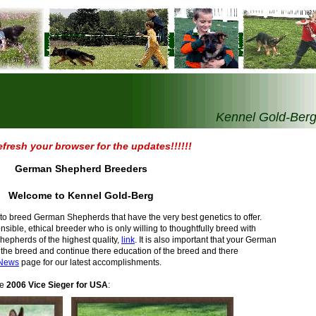
Kennel Gold-Ber
efresh your browser for the updates!!!!!!
German Shepherd Breeders
Welcome to Kennel Gold-Berg
t to breed German Shepherds that have the very best genetics to offer.
ble, ethical breeder who is only willing to thoughtfully breed with
epherds of the highest quality,
link
. It is also important that your German
the breed and continue there education of the breed and there
News
page for our latest accomplishments.
he
2006 Vice Sieger for USA
: