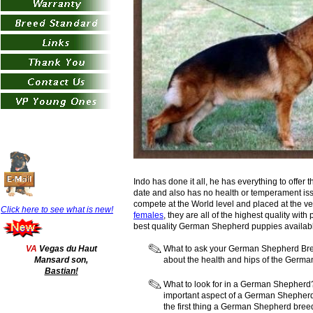
Indo has done it all, he has everything to offer t
date and also has no health or temperament iss
compete at the World level and placed at the ve
Click here to see what is
new!
females
, they are all of the highest quality w
best quality German Shepherd puppies availabl
VA
Vegas du Haut
What to ask your German Shepherd Bree
Mansard son,
about the health and hips of the Germ
Bastian!
What to look for in a German Shepherd? 
important aspect of a German Shepher
the first thing a German Shepherd bree