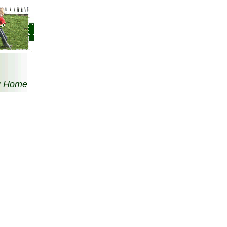
g Home